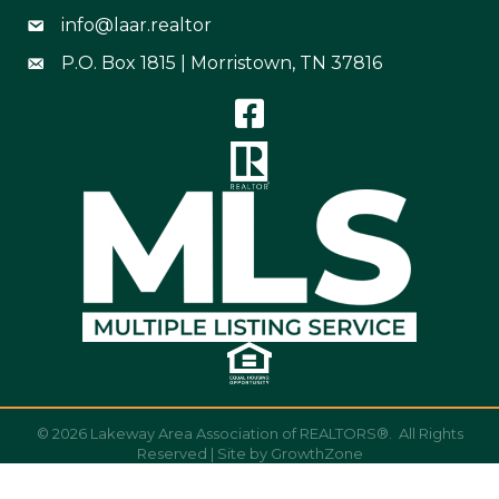
info@laar.realtor
Email Address info@laar.realtor
P.O. Box 1815 | Morristown, TN 37816
Mailing Address
©
2026
Lakeway Area Association of REALTORS®.
All Rights
Reserved | Site by
GrowthZone