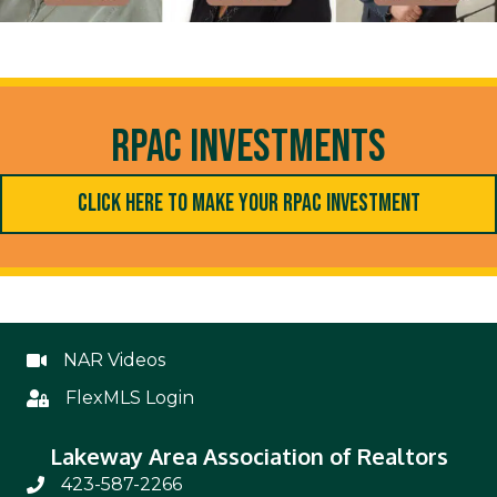
RPAC Investments
Click Here to Make Your RPAC Investment
NAR Videos
NAR Videos
FlexMLS Login
Flex
Lakeway Area Association of Realtors
423-587-2266
Phone Number 423-587-2266