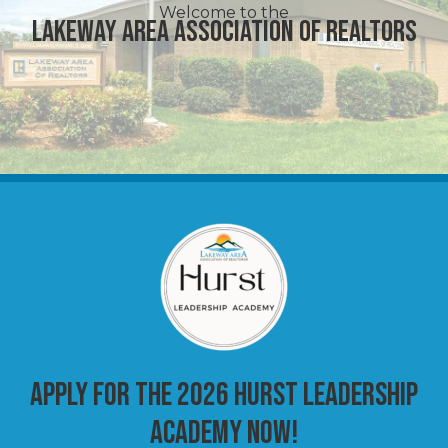
Welcome to the
Lakeway Area Association of Realtors
Apply for the 2026 Hurst Leadership
Academy Now!