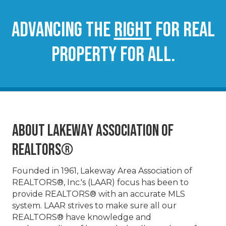
Advancing the
RIGHT
for real
property for all.
About Lakeway Association of
REALTORS®
Founded in 1961, Lakeway Area Association of
REALTORS®, Inc.'s (LAAR) focus has been to
provide REALTORS® with an accurate MLS
system. LAAR strives to make sure all our
REALTORS® have knowledge and