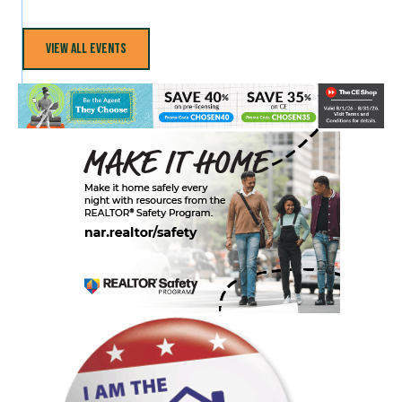
View All Events