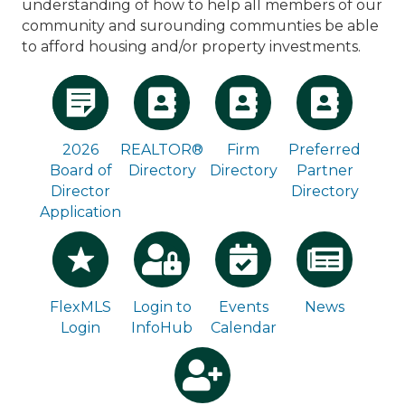
understanding of how to help all members of our
community and surounding communties be able
to afford housing and/or property investments.
2026
REALTOR®
Firm
Preferred
Board of
Directory
Directory
Partner
Director
Directory
Application
Login to
Events
News
FlexMLS
InfoHub
Calendar
Login