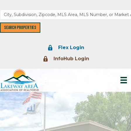
Lock Icon
Flex Login
Lock Icon
InfoHub Login