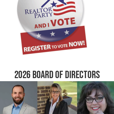
2026 Board of Directors