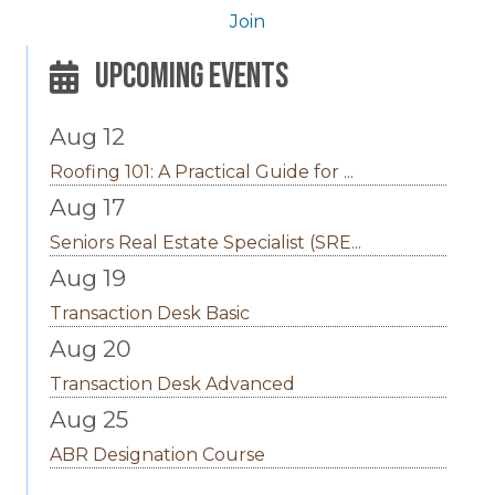
Join
Upcoming Events
Aug 12
Roofing 101: A Practical Guide for ...
Aug 17
Seniors Real Estate Specialist (SRE...
Aug 19
Transaction Desk Basic
Aug 20
Transaction Desk Advanced
Aug 25
ABR Designation Course